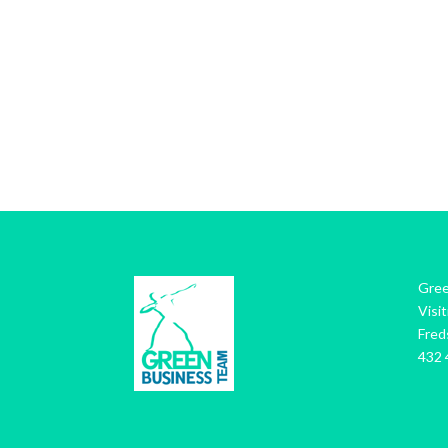
Gree
Visi
Fred
432 