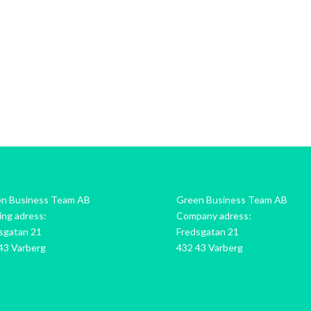
n Business Team AB
Green Business Team AB
ting adress:
Company adress:
sgatan 21
Fredsgatan 21
43 Varberg
432 43 Varberg