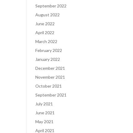
September 2022
August 2022
June 2022
April 2022
March 2022
February 2022
January 2022
December 2021
November 2021
October 2021
September 2021
July 2021
June 2021
May 2021
April 2021