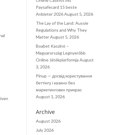
Online Casinos mit
Paysafecard 15 beste
Anbieter 2026
August 5, 2026
The Lay of the Land: Aussie
Regulations and Why They
nal
Matter
August 5, 2026
Boabet Kaszinó –
Magyarország Legnyerőbb
Online Játékplatformja
August
3, 2026
Pinup — досвід користування
беттінгу і казино без
маркетингових прикрас
August 1, 2026
given
Archive
August 2026
July 2026