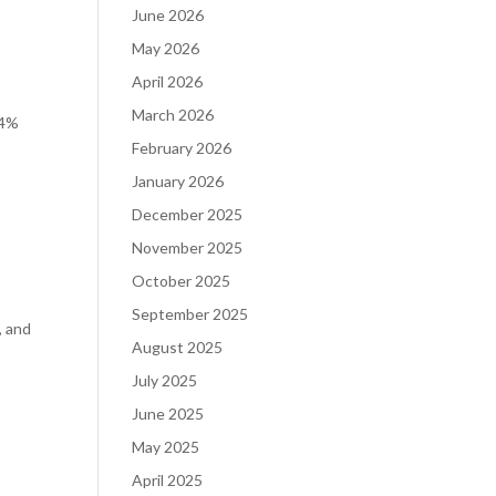
June 2026
May 2026
April 2026
March 2026
24%
February 2026
January 2026
December 2025
November 2025
October 2025
September 2025
, and
August 2025
July 2025
June 2025
May 2025
April 2025