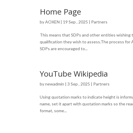
Home Page
by
AOXEN
|
19 Sep , 2025
|
Partners
This means that SDPs and other entities wishing 
qualification they wish to assess.The process for 
SDPs are encouraged to...
YouTube Wikipedia
by
newadmin
|
3 Sep , 2025
|
Partners
Using quotation marks to indicate height is inform
name, set it apart with quotation marks so the rea
format, some...