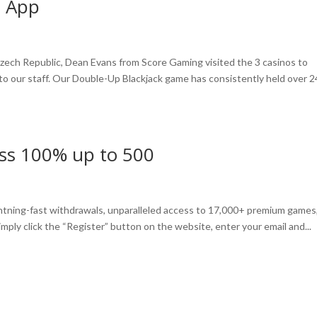
s App
 Czech Republic, Dean Evans from Score Gaming visited the 3 casinos to
to our staff. Our Double-Up Blackjack game has consistently held over 
oss 100% up to 500
ghtning-fast withdrawals, unparalleled access to 17,000+ premium games
imply click the “Register” button on the website, enter your email and...