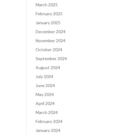
March 2025
February 2025
January 2025
December 2024
November 2024
October 2024
September 2024
August 2024
July 2024
June 2024
May 2024
April 2024
March 2024
February 2024
January 2024