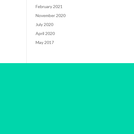
February 2021
November 2020
July 2020
April 2020
May 2017