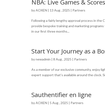
‎NBA: Live Games & Score
by
AOXEN
|
13 Aug , 2025
|
Partners
Following a fairly lengthy approval process in the
provide bespoke training and marketing programs 
in our first three months...
Start Your Journey as a B
by
newadmin
|
8 Aug , 2025
|
Partners
As a member of our exclusive community, enjoy li
expert support that’s available around the clock. S
Sauthentifier en ligne
by
AOXEN
|
5 Aug , 2025
|
Partners