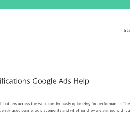
St
ifications Google Ads Help
binations across the web, continuously optimizing for performance. Th
equently used banner ad placements and whether they are aligned with ou