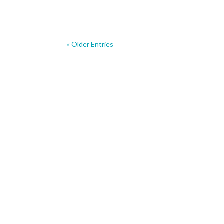
« Older Entries