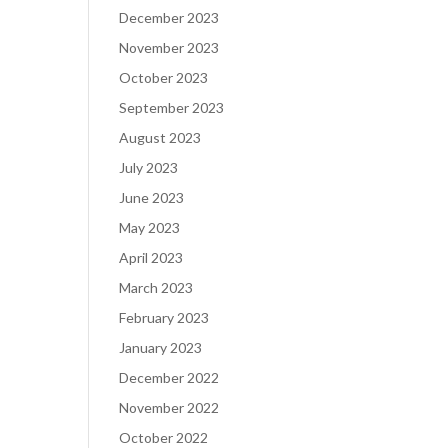
December 2023
November 2023
October 2023
September 2023
August 2023
July 2023
June 2023
May 2023
April 2023
March 2023
February 2023
January 2023
December 2022
November 2022
October 2022