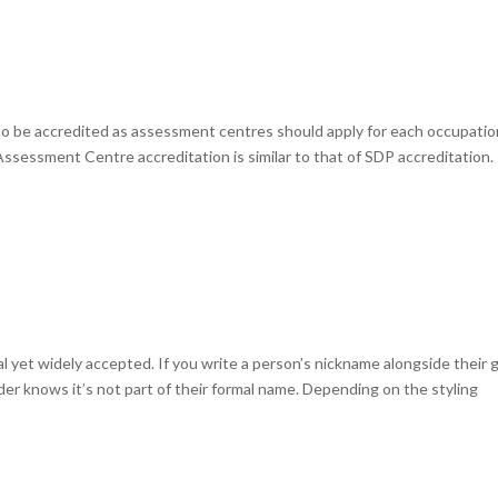
to be accredited as assessment centres should apply for each occupatio
Assessment Centre accreditation is similar to that of SDP accreditation.
al yet widely accepted. If you write a person’s nickname alongside their 
der knows it’s not part of their formal name. Depending on the styling