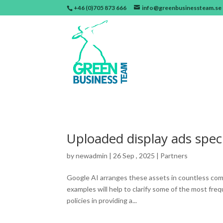
+46 (0)705 873 666
info@greenbusinessteam.se
Uploaded display ads spec
by
newadmin
|
26 Sep , 2025
|
Partners
Google AI arranges these assets in countless com
examples will help to clarify some of the most fr
policies in providing a...