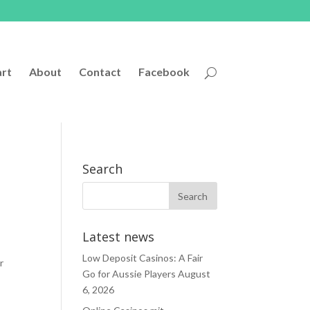
art
About
Contact
Facebook
Search
Latest news
e
Low Deposit Casinos: A Fair
r
Go for Aussie Players
August
6, 2026