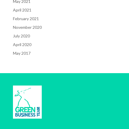
May 2021
April 2021
February 2021
November 2020
July 2020
April 2020
May 2017