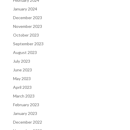
February 2024
January 2024
December 2023
November 2023
October 2023
September 2023
August 2023
July 2023
June 2023
May 2023
April 2023
March 2023
February 2023
January 2023
December 2022