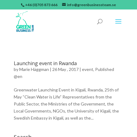
+46 (0)705 873 666
info@greenbusinessteam.se
Launching event in Rwanda
by
Marie Häggman
|
26 May , 2017
|
event
,
Published
@en
Greenwater Launching Event in Kigali, Rwanda, 25th of
May “Clean Water is Life” Representatives from the
Public Sector, the Ministries of the Government, the
Local Governments, NGOs, the University of Kigali, the
Swedish Embassy in Kigali, as well as the...