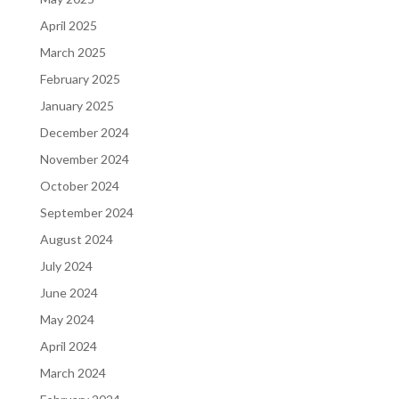
April 2025
March 2025
February 2025
January 2025
December 2024
November 2024
October 2024
September 2024
August 2024
July 2024
June 2024
May 2024
April 2024
March 2024