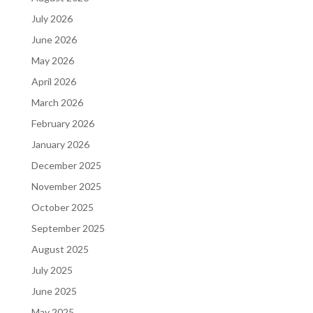
July 2026
June 2026
May 2026
April 2026
March 2026
February 2026
January 2026
December 2025
November 2025
October 2025
September 2025
August 2025
July 2025
June 2025
May 2025