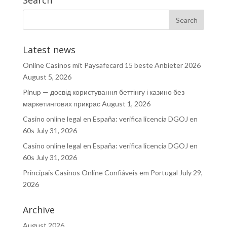
Search
Latest news
Online Casinos mit Paysafecard 15 beste Anbieter 2026
August 5, 2026
Pinup — досвід користування беттінгу і казино без
маркетингових прикрас
August 1, 2026
Casino online legal en España: verifica licencia DGOJ en
60s
July 31, 2026
Casino online legal en España: verifica licencia DGOJ en
60s
July 31, 2026
Principais Casinos Online Confiáveis em Portugal
July 29,
2026
Archive
August 2026