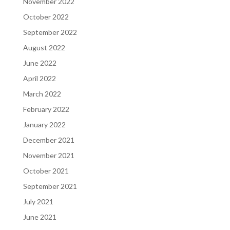
November 2022
October 2022
September 2022
August 2022
June 2022
April 2022
March 2022
February 2022
January 2022
December 2021
November 2021
October 2021
September 2021
July 2021
June 2021