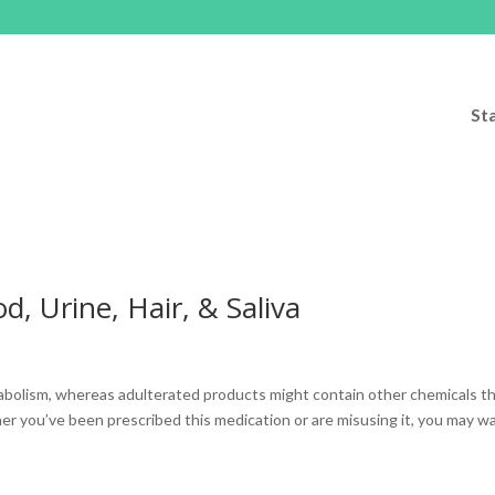
St
, Urine, Hair, & Saliva
tabolism, whereas adulterated products might contain other chemicals t
er you’ve been prescribed this medication or are misusing it, you may w