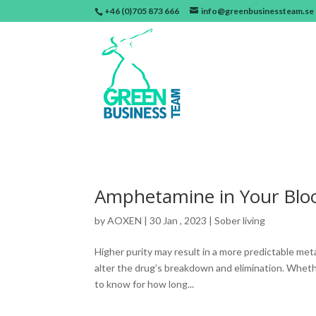
+46 (0)705 873 666
info@greenbusinessteam.se
Amphetamine in Your Blood
by
AOXEN
|
30 Jan , 2023
|
Sober living
Higher purity may result in a more predictable me
alter the drug’s breakdown and elimination. Wheth
to know for how long...