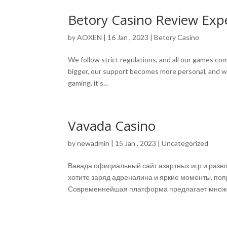
Betory Casino Review Expe
by
AOXEN
|
16 Jan , 2023
|
Betory Casino
We follow strict regulations, and all our games c
bigger, our support becomes more personal, and w
gaming, it’s...
Vavada Casino
by
newadmin
|
15 Jan , 2023
|
Uncategorized
Вавада официальный сайт азартных игр и разв
хотите заряд адреналина и яркие моменты, поп
Современнейшая платформа предлагает множес