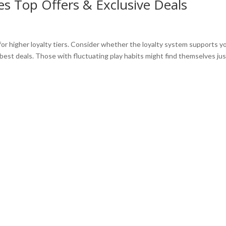
s Top Offers & Exclusive Deals
 for higher loyalty tiers. Consider whether the loyalty system supports y
 best deals. Those with fluctuating play habits might find themselves ju