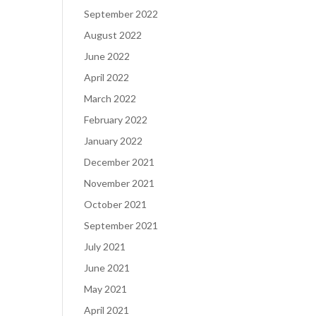
September 2022
August 2022
June 2022
April 2022
March 2022
February 2022
January 2022
December 2021
November 2021
October 2021
September 2021
July 2021
June 2021
May 2021
April 2021