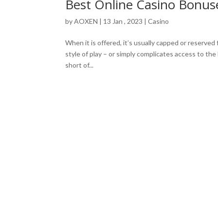
Best Online Casino Bonuse
by
AOXEN
|
13 Jan , 2023
|
Casino
When it is offered, it’s usually capped or reserved
style of play – or simply complicates access to the
short of...