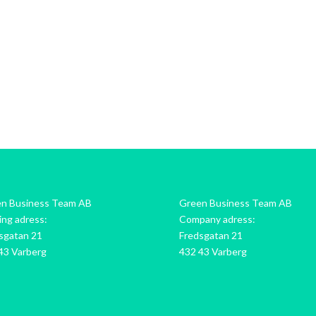
n Business Team AB
Green Business Team AB
ting adress:
Company adress:
sgatan 21
Fredsgatan 21
43 Varberg
432 43 Varberg