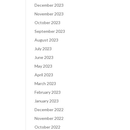
December 2023
November 2023
October 2023
September 2023
August 2023
July 2023
June 2023
May 2023
April 2023
March 2023
February 2023
January 2023
December 2022
November 2022
October 2022