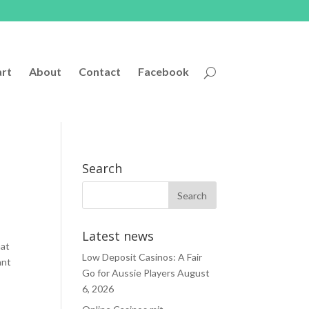
art
About
Contact
Facebook
Search
Latest news
hat
Low Deposit Casinos: A Fair
ant
Go for Aussie Players
August
6, 2026