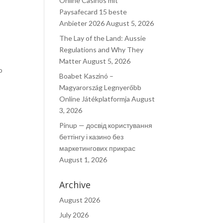
Online Casinos mit
Paysafecard 15 beste
Anbieter 2026
August 5, 2026
The Lay of the Land: Aussie
Regulations and Why They
Matter
August 5, 2026
o
Boabet Kaszinó –
Magyarország Legnyerőbb
Online Játékplatformja
August
3, 2026
Pinup — досвід користування
беттінгу і казино без
маркетингових прикрас
August 1, 2026
и
.
Archive
August 2026
July 2026