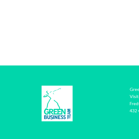
Gree
Visi
Fred
432 