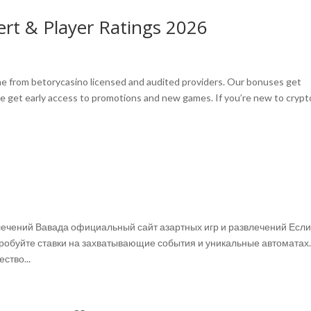
rt & Player Ratings 2026
ome from betorycasino licensed and audited providers. Our bonuses get
e get early access to promotions and new games. If you’re new to crypt
лечений Вавада официальный сайт азартных игр и развлечений Есл
робуйте ставки на захватывающие события и уникальные автоматах
тво...