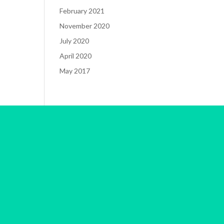
February 2021
November 2020
July 2020
April 2020
May 2017