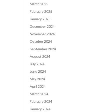
March 2025
February 2025
January 2025
December 2024
November 2024
October 2024
September 2024
August 2024
July 2024
June 2024
May 2024
April 2024
March 2024
February 2024
January 2024