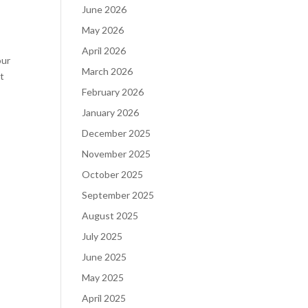
June 2026
May 2026
April 2026
our
March 2026
st
February 2026
January 2026
December 2025
November 2025
October 2025
September 2025
August 2025
July 2025
June 2025
May 2025
April 2025