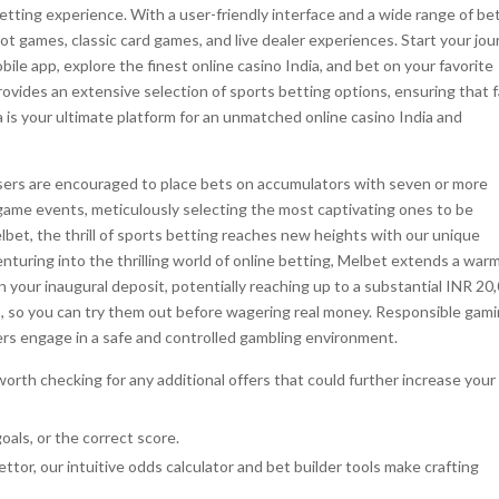
tting experience. With a user-friendly interface and a wide range of be
slot games, classic card games, and live dealer experiences. Start your jo
e app, explore the finest online casino India, and bet on your favorite
ovides an extensive selection of sports betting options, ensuring that 
 is your ultimate platform for an unmatched online casino India and
 users are encouraged to place bets on accumulators with seven or more
 game events, meticulously selecting the most captivating ones to be
elbet, the thrill of sports betting reaches new heights with our unique
nturing into the thrilling world of online betting, Melbet extends a war
our inaugural deposit, potentially reaching up to a substantial INR 20
, so you can try them out before wagering real money. Responsible gam
ayers engage in a safe and controlled gambling environment.
worth checking for any additional offers that could further increase your
oals, or the correct score.
tor, our intuitive odds calculator and bet builder tools make crafting