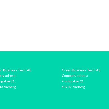
n Business Team AB
Green Business Team AB
ting adress:
Company adress:
sgatan 21
Fredsgatan 21
43 Varberg
432 43 Varberg