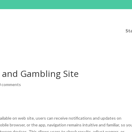
St
 and Gambling Site
0 comments
vailable on web site, users can receive notifications and updates on
le browser, or the app, navigation remains intuitive and familiar, so yo
tween devices. This allows users to check results, adjust wagers, or