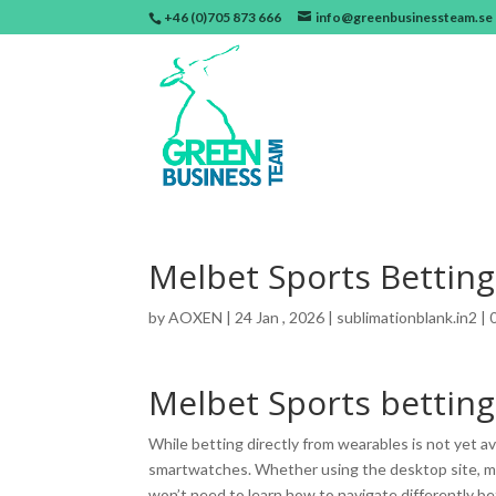
+46 (0)705 873 666
info@greenbusinessteam.se
Melbet Sports Betting
by
AOXEN
|
24 Jan , 2026
|
sublimationblank.in2
|
Melbet Sports betting
While betting directly from wearables is not yet a
smartwatches. Whether using the desktop site, mobi
won’t need to learn how to navigate differently be