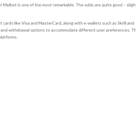
at Melbet is one of the most remarkable. The odds are quite good – sligh
 cards like Visa and MasterCard, along with e-wallets such as Skrill and
t and withdrawal options to accommodate different user preferences. T
platforms.