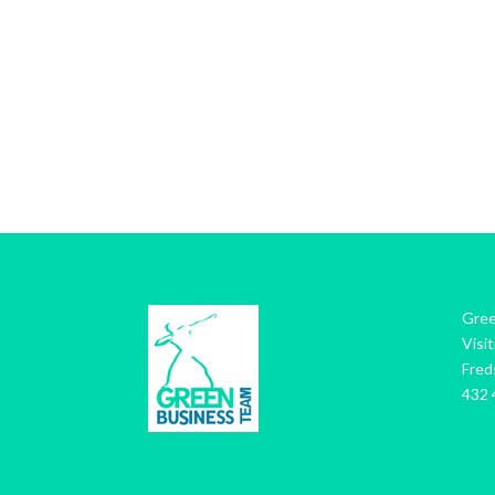
Gree
Visi
Fred
432 