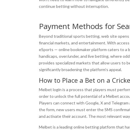
continue betting without interruption.
Payment Methods for Sea
Beyond traditional sports betting, web site opens u
financial markets, and entertainment. With access t
eSports — online bookmaker platform caters to a b
handicaps, over/under, and live betting, where od
provides specialized markets that allow users to be
significantly broadening the platform’s appeal.
How to Place a Bet on a Crick
Melbet login is a process that players must perform
order to unlock the full potential of a Melbet accou
Players can connect with Google, X and Telegram a
the form, new users must enter the SMS confirmati
and activate their account. The most relevant way 
Melbet is a leading online betting platform that h