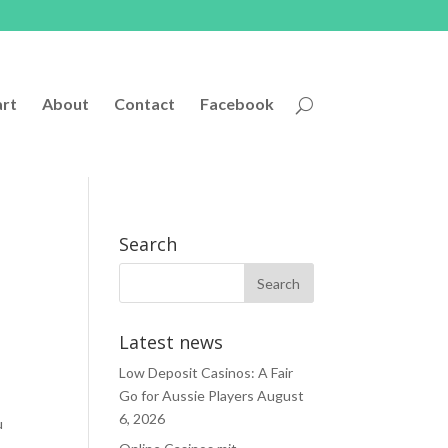
art
About
Contact
Facebook
Search
Latest news
Low Deposit Casinos: A Fair
Go for Aussie Players
August
6, 2026
u