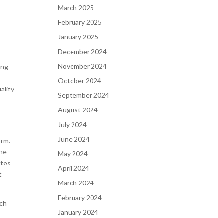
March 2025
February 2025
January 2025
December 2024
November 2024
ing
October 2024
ality
September 2024
s
August 2024
July 2024
June 2024
orm.
the
May 2024
ates
April 2024
t
March 2024
February 2024
tch
January 2024