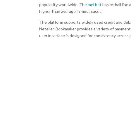
popularity worldwide. The
mel bet
basketball line 
higher than average in most cases.
The platform supports widely used credit and debit
Neteller. Bookmaker provides a variety of paymen
user interface is designed for consistency across 