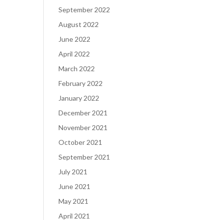
September 2022
August 2022
June 2022
April 2022
March 2022
February 2022
January 2022
December 2021
November 2021
October 2021
September 2021
July 2021
June 2021
May 2021
April 2021