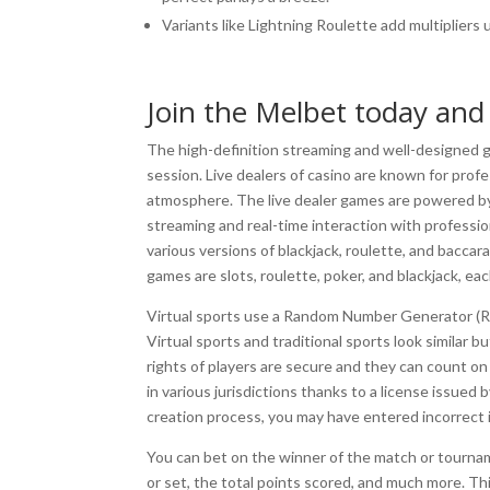
Variants like Lightning Roulette add multipliers
Join the Melbet today ⁤and
The high-definition streaming and well-designed g
session. Live dealers of casino are known for prof
atmosphere. The live dealer games are powered by 
streaming and real-time interaction with professio
various versions of blackjack, roulette, and bacca
games are slots, roulette, poker, and blackjack, eac
Virtual sports use a Random Number Generator (RNG
Virtual sports and traditional sports look similar b
rights of players are secure and they can count on
in various jurisdictions thanks to a license issue
creation process, you may have entered incorrect i
You can bet on the winner of the match or tournam
or set, the total points scored, and much more. Thi