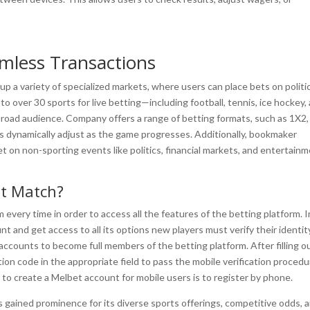
mless Transactions
p a variety of specialized markets, where users can place bets on politi
o over 30 sports for live betting—including football, tennis, ice hockey,
road audience. Company offers a range of betting formats, such as 1X2,
ds dynamically adjust as the game progresses. Additionally, bookmaker
t on non-sporting events like politics, financial markets, and entertainm
et Match?
 every time in order to access all the features of the betting platform. I
nt and get access to all its options new players must verify their identit
ccounts to become full members of the betting platform. After filling o
on code in the appropriate field to pass the mobile verification procedu
to create a Melbet account for mobile users is to register by phone.
as gained prominence for its diverse sports offerings, competitive odds, 