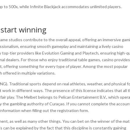
 up to 500x, while Infinite Blackjack accommodates unlimited players.
 start winning
ame studios contribute to the overall appeal, offering an immersive gam
essionalism, ensuring smooth gameplay and maintaining a lively casino
top-tier providers like Evolution Gaming and Playtech, ensuring high-qu
nal dealers. For those who enjoy traditional table games, casino provide
rat, offering something for every type of player. Among the most popular
h offered in multiple variations.
). Traditional sports depend on real athletes, weather, and physical f
ut work in different ways. The presence of this license indicates that all 
 fair play. The Melbet belongs to Pelican Entertainment B.V., which oper
d by the gambling authority of Curaçao. If you cannot complete the accoun
nformation when filling out the registration form.
ent, as well as many other things. You can bet on the winner of the ma
s can be explained by the fact that this discipline is constantly gaining