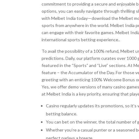
commitment to providing a secure and enjoyable be
options, you can easily navigate through thrilling 
with Melbet India today—download the Melbet mobil
sports from anywhere in the world. Melbet India pr
can engage with their favorite games. Melbet India
international sports betting experience..
To avail the possibility of a 100% refund, Melbet
predictions. Daily, our platform curates over 1000
featured in the “Sports” and “Live” sections. At M
feature – the Accumulator of the Day. For those ve
greeting with an enticing 100% Welcome Bonus on y
Yes, we offer demo versions of many casino games
at Melbet India is a key priority, ensuring that pl
Casino regularly updates its promotions, so it’s 
betting balance.
You can bet on the winner, the total number of g
Whether you’re a casual punter or a seasoned bet
perfect parlays a breeze.