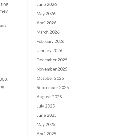
tting
June 2026
urney
May 2026
April 2026
fans
March 2026
February 2026
January 2026
December 2025
November 2025
m
October 2025
,000.
ing
September 2025
August 2025
July 2025
June 2025
May 2025
April 2025