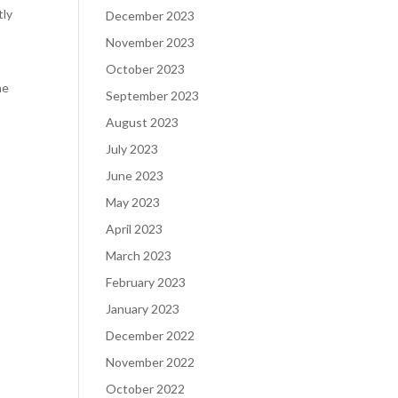
tly
December 2023
November 2023
October 2023
he
September 2023
August 2023
July 2023
June 2023
May 2023
April 2023
March 2023
February 2023
January 2023
December 2022
November 2022
October 2022