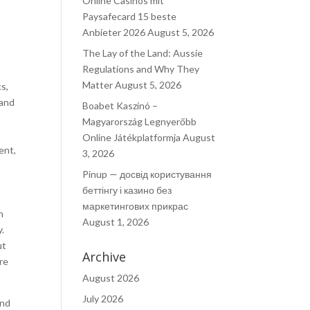
Online Casinos mit
Paysafecard 15 beste
Anbieter 2026
August 5, 2026
The Lay of the Land: Aussie
Regulations and Why They
Matter
August 5, 2026
cs,
 and
Boabet Kaszinó –
Magyarország Legnyerőbb
Online Játékplatformja
August
ent,
3, 2026
Pinup — досвід користування
беттінгу і казино без
маркетингових прикрас
n
August 1, 2026
y.
ut
Archive
re
August 2026
July 2026
and