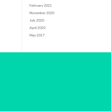
February 2021
November 2020
July 2020
April 2020
May 2017