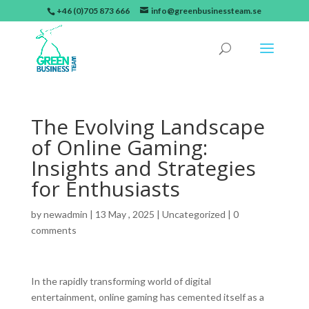
+46 (0)705 873 666
info@greenbusinessteam.se
The Evolving Landscape
of Online Gaming:
Insights and Strategies
for Enthusiasts
by
newadmin
|
13 May , 2025
|
Uncategorized
|
0
comments
In the rapidly transforming world of digital
entertainment, online gaming has cemented itself as a