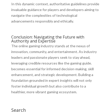
In this dynamic context, authoritative guidelines provide
invaluable guidance for players and developers aiming to
navigate the complexities of technological
advancements responsibly and ethically.
Conclusion: Navigating the Future with
Authority and Expertise
The online gaming industry stands at the nexus of
innovation, community, and entertainment. As industry
leaders and passionate players seek to stay ahead,
leveraging credible resources like the gaming guide.
becomes essential for informed decision-making, skill
enhancement, and strategic development. Building a
foundation grounded in expert insights will not only
foster individual growth but also contribute to a
healthier, more vibrant gaming ecosystem.
Search