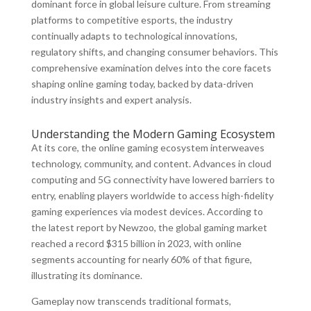
dominant force in global leisure culture. From streaming
platforms to competitive esports, the industry
continually adapts to technological innovations,
regulatory shifts, and changing consumer behaviors. This
comprehensive examination delves into the core facets
shaping online gaming today, backed by data-driven
industry insights and expert analysis.
Understanding the Modern Gaming Ecosystem
At its core, the online gaming ecosystem interweaves
technology, community, and content. Advances in cloud
computing and 5G connectivity have lowered barriers to
entry, enabling players worldwide to access high-fidelity
gaming experiences via modest devices. According to
the latest report by Newzoo, the global gaming market
reached a record
$315 billion
in 2023, with online
segments accounting for nearly
60%
of that figure,
illustrating its dominance.
Gameplay now transcends traditional formats,