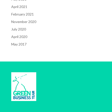
April 2021
February 2021
November 2020
July 2020
April 2020
May 2017