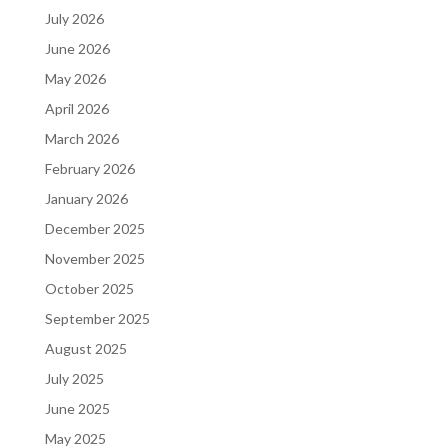
July 2026
June 2026
May 2026
April 2026
March 2026
February 2026
January 2026
December 2025
November 2025
October 2025
September 2025
August 2025
July 2025
June 2025
May 2025