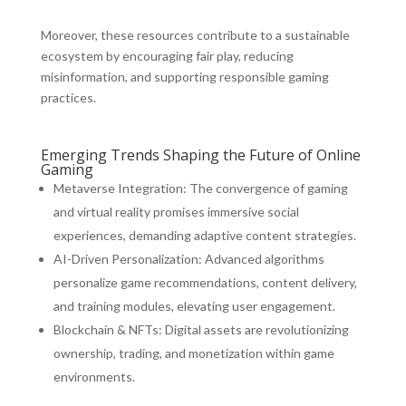
Moreover, these resources contribute to a sustainable
ecosystem by encouraging fair play, reducing
misinformation, and supporting responsible gaming
practices.
Emerging Trends Shaping the Future of Online
Gaming
Metaverse Integration:
The convergence of gaming
and virtual reality promises immersive social
experiences, demanding adaptive content strategies.
AI-Driven Personalization:
Advanced algorithms
personalize game recommendations, content delivery,
and training modules, elevating user engagement.
Blockchain & NFTs:
Digital assets are revolutionizing
ownership, trading, and monetization within game
environments.