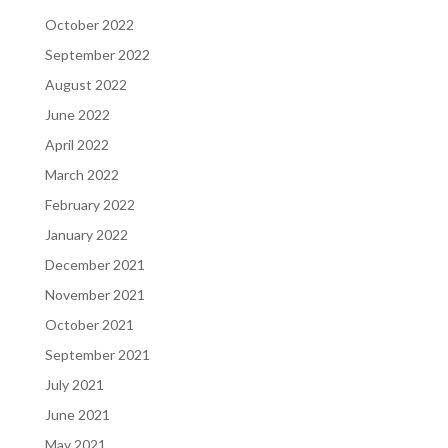
October 2022
September 2022
August 2022
June 2022
April 2022
March 2022
February 2022
January 2022
December 2021
November 2021
October 2021
September 2021
July 2021
June 2021
May 2021