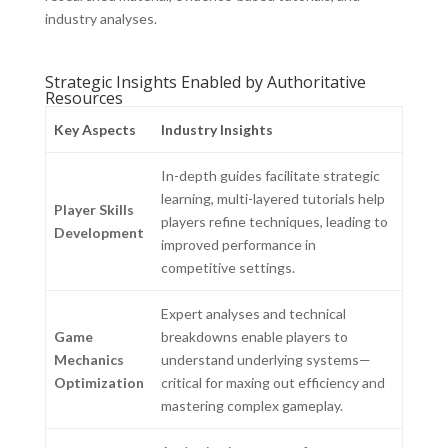
industry analyses.
Strategic Insights Enabled by Authoritative
Resources
Key Aspects
Industry Insights
In-depth guides facilitate strategic
learning, multi-layered tutorials help
Player Skills
players refine techniques, leading to
Development
improved performance in
competitive settings.
Expert analyses and technical
Game
breakdowns enable players to
Mechanics
understand underlying systems—
Optimization
critical for maxing out efficiency and
mastering complex gameplay.