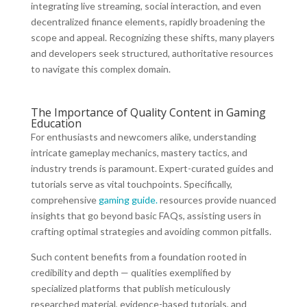
integrating live streaming, social interaction, and even
decentralized finance elements, rapidly broadening the
scope and appeal. Recognizing these shifts, many players
and developers seek structured, authoritative resources
to navigate this complex domain.
The Importance of Quality Content in Gaming
Education
For enthusiasts and newcomers alike, understanding
intricate gameplay mechanics, mastery tactics, and
industry trends is paramount. Expert-curated guides and
tutorials serve as vital touchpoints. Specifically,
comprehensive
gaming guide.
resources provide nuanced
insights that go beyond basic FAQs, assisting users in
crafting optimal strategies and avoiding common pitfalls.
Such content benefits from a foundation rooted in
credibility and depth — qualities exemplified by
specialized platforms that publish meticulously
researched material, evidence-based tutorials, and