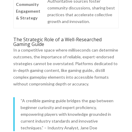
Authoritative sources foster
Community
community discussions, sharing best
Engagement
practices that accelerate collective
& Strategy
growth and innovation.
The Strategic Role of a Well-Researched
Gaming Guide
In a competitive space where milliseconds can determine
outcomes, the importance of reliable, expert-endorsed
strategies cannot be overstated. Platforms dedicated to
in-depth gaming content, like gaming guide., distill
complex gameplay elements into accessible formats
without compromising depth or accuracy.
“A credible gaming guide bridges the gap between
beginner curiosity and expert proficiency,
empowering players with knowledge grounded in
current industry standards and innovative
techniques.” – Industry Analyst, Jane Doe