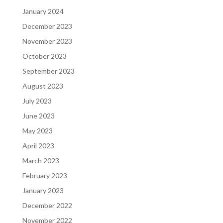
January 2024
December 2023
November 2023
October 2023
September 2023
August 2023
July 2023
June 2023
May 2023
April 2023
March 2023
February 2023
January 2023
December 2022
November 2022