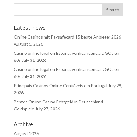
Latest news
Online Casinos mit Paysafecard 15 beste Anbieter 2026
August 5, 2026
Casino online legal en España: verifica licencia DGOJ en
60s
July 31, 2026
Casino online legal en España: verifica licencia DGOJ en
60s
July 31, 2026
Principais Casinos Online Confiáveis em Portugal
July 29,
2026
Bestes Online Casino Echtgeld in Deutschland
Geldspiele
July 27, 2026
Archive
August 2026