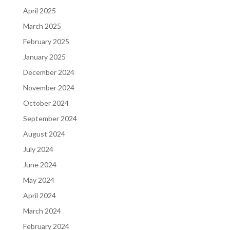
April 2025
March 2025
February 2025
January 2025
December 2024
November 2024
October 2024
September 2024
August 2024
July 2024
June 2024
May 2024
April 2024
March 2024
February 2024