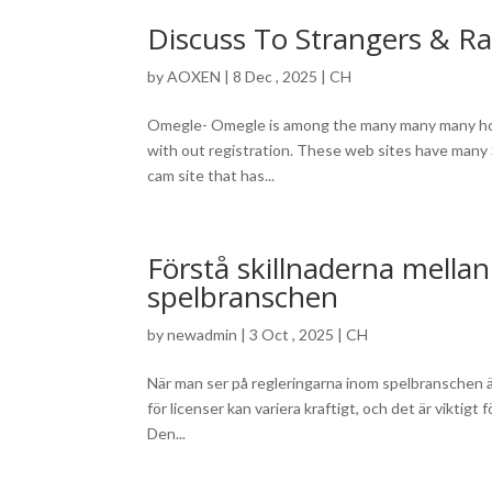
Discuss To Strangers & R
by
AOXEN
|
8 Dec , 2025
|
CH
Omegle- Omegle is among the many many many hott
with out registration. These web sites have many 
cam site that has...
Förstå skillnaderna mella
spelbranschen
by
newadmin
|
3 Oct , 2025
|
CH
När man ser på regleringarna inom spelbranschen är 
för licenser kan variera kraftigt, och det är viktig
Den...