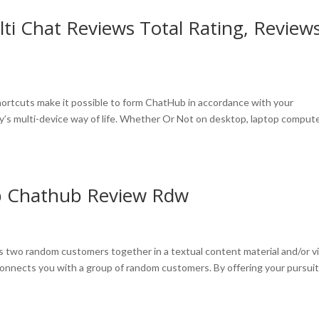
i Chat Reviews Total Rating, Review
hortcuts make it possible to form ChatHub in accordance with your
y’s multi-device way of life. Whether Or Not on desktop, laptop compute
p Chathub Review Rdw
irs two random customers together in a textual content material and/or v
 connects you with a group of random customers. By offering your pursuit