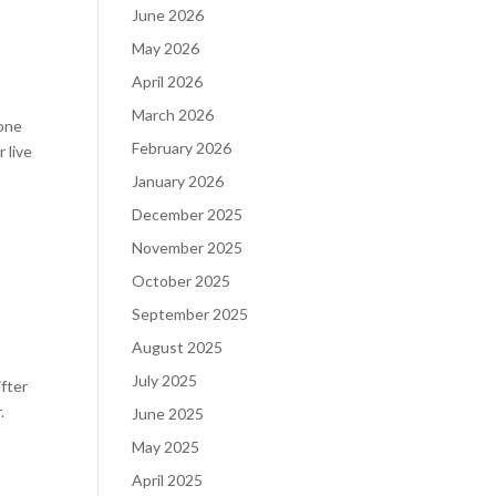
June 2026
May 2026
April 2026
March 2026
yone
February 2026
 live
January 2026
December 2025
November 2025
October 2025
September 2025
August 2025
July 2025
ifter
.
June 2025
May 2025
April 2025