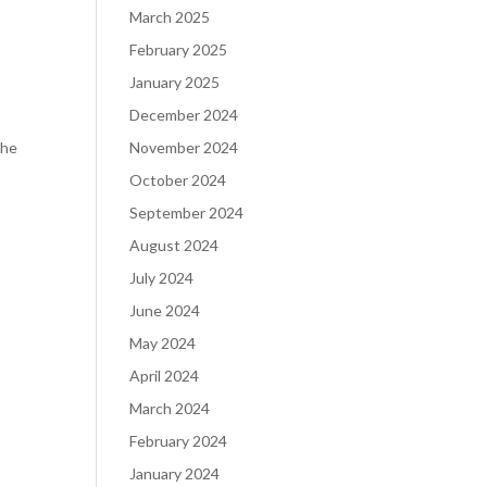
March 2025
February 2025
January 2025
December 2024
the
November 2024
October 2024
September 2024
August 2024
July 2024
June 2024
May 2024
April 2024
March 2024
February 2024
January 2024