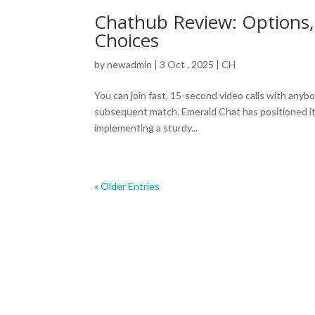
Chathub Review: Options, 
Choices
by
newadmin
|
3 Oct , 2025
|
CH
You can join fast, 15-second video calls with anyb
subsequent match. Emerald Chat has positioned it
implementing a sturdy...
« Older Entries