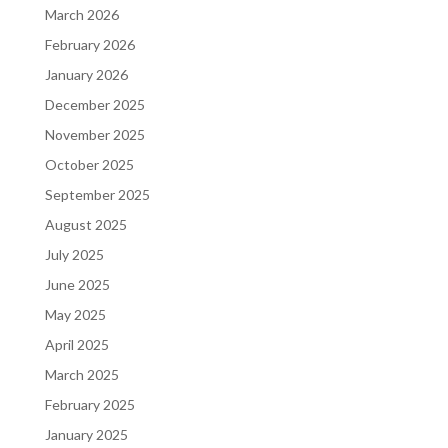
March 2026
February 2026
January 2026
December 2025
November 2025
October 2025
September 2025
August 2025
July 2025
June 2025
May 2025
April 2025
March 2025
February 2025
January 2025