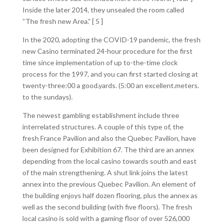
Inside the later 2014, they unsealed the room called
“The fresh new Area.” [ 5 ]
In the 2020, adopting the COVID-19 pandemic, the fresh
new Casino terminated 24-hour procedure for the first
time since implementation of up to-the-time clock
process for the 1997, and you can first started closing at
twenty-three:00 a good.yards. (5:00 an excellent.meters.
to the sundays).
The newest gambling establishment include three
interrelated structures. A couple of this type of, the
fresh France Pavilion and also the Quebec Pavilion, have
been designed for Exhibition 67. The third are an annex
depending from the local casino towards south and east
of the main strengthening. A shut link joins the latest
annex into the previous Quebec Pavilion. An element of
the building enjoys half dozen flooring, plus the annex as
well as the second building (with five floors). The fresh
local casino is sold with a gaming floor of over 526,000