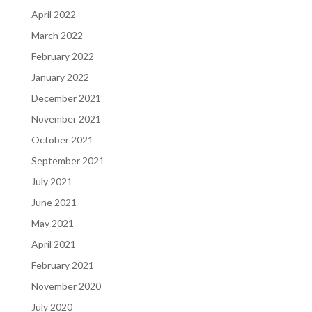
April 2022
March 2022
February 2022
January 2022
December 2021
November 2021
October 2021
September 2021
July 2021
June 2021
May 2021
April 2021
February 2021
November 2020
July 2020