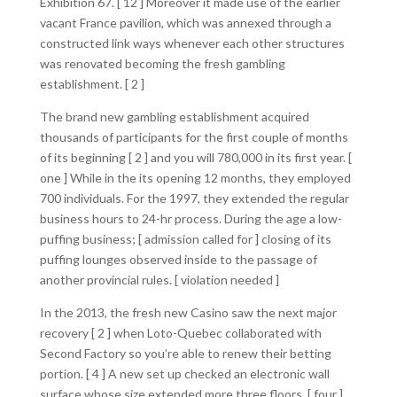
Exhibition 67. [ 12 ] Moreover it made use of the earlier
vacant France pavilion, which was annexed through a
constructed link ways whenever each other structures
was renovated becoming the fresh gambling
establishment. [ 2 ]
The brand new gambling establishment acquired
thousands of participants for the first couple of months
of its beginning [ 2 ] and you will 780,000 in its first year. [
one ] While in the its opening 12 months, they employed
700 individuals. For the 1997, they extended the regular
business hours to 24-hr process. During the age a low-
puffing business; [ admission called for ] closing of its
puffing lounges observed inside to the passage of
another provincial rules. [ violation needed ]
In the 2013, the fresh new Casino saw the next major
recovery [ 2 ] when Loto-Quebec collaborated with
Second Factory so you’re able to renew their betting
portion. [ 4 ] A new set up checked an electronic wall
surface whose size extended more three floors. [ four ]