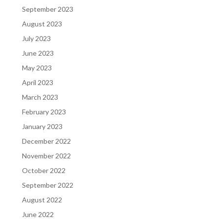
September 2023
August 2023
July 2023
June 2023
May 2023
April 2023
March 2023
February 2023
January 2023
December 2022
November 2022
October 2022
September 2022
August 2022
June 2022