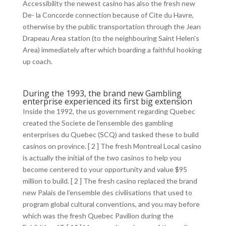
Accessibility the newest casino has also the fresh new
De- la Concorde connection because of Cite du Havre,
otherwise by the public transportation through the Jean
Drapeau Area station (to the neighbouring Saint Helen’s
Area) immediately after which boarding a faithful hooking
up coach.
During the 1993, the brand new Gambling
enterprise experienced its first big extension
Inside the 1992, the us government regarding Quebec
created the Societe de l’ensemble des gambling
enterprises du Quebec (SCQ) and tasked these to build
casinos on province. [ 2 ] The fresh Montreal Local casino
is actually the initial of the two casinos to help you
become centered to your opportunity and value $95
million to build. [ 2 ] The fresh casino replaced the brand
new Palais de l’ensemble des civilisations that used to
program global cultural conventions, and you may before
which was the fresh Quebec Pavilion during the