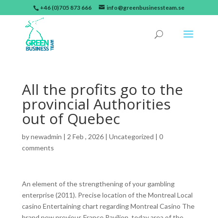
+46 (0)705 873 666
info@greenbusinessteam.se
All the profits go to the
provincial Authorities
out of Quebec
by
newadmin
|
2 Feb , 2026
|
Uncategorized
|
0
comments
An element of the strengthening of your gambling
enterprise (2011). Precise location of the Montreal Local
casino Entertaining chart regarding Montreal Casino The
brand new previous France Pavilion, today area of the