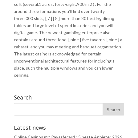
sqft (several.1 acres; forty-eight,900 m 2 ) . For the
around three formations you’ll find over twenty
three,000 slots, [ 7 ] [ 8 ] more than 80 betting dining
tables and large level of speed lotteries and you will
digital game. The newest gambling enterprise also
contains around three food, [ nine ] five taverns, [ nine ] a
cabaret, and you may meeting and banquet organization.
The latest casino is acknowledged for certain
unconventional architectural features for including a
place, such the multiple windows and you can lower
ceilings.
Search
Latest news
Online Casinos mit Paysafecard 15 beste Anbieter 2026