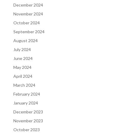
December 2024
November 2024
October 2024
September 2024
August 2024
July 2024
June 2024
May 2024
April 2024
March 2024
February 2024
January 2024
December 2023
November 2023
October 2023