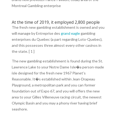
Montreal Gambling enterprise
At the time of 2019, it employed 2,800 people
The fresh new gambling establishment is owned and you
will manage by Entreprise des
grand eagle
gambling
enterprises du Quebec (a part regarding Loto-Quebec),
and this possesses three almost every other casinos in
the state. [ 1 ]
The new gambling establishment is found during the St.
Lawrence Lake to your Notre Dame Isle�a person-made
isle designed for the fresh new 1967 Planet’s
Reasonable. It�s established within Jean-Drapeau
Playground, a metropolitan park and you can former
foundation out of Expo 67, and you will offers the new
area to your Gilles Villeneuve racing circuit, the newest
Olympic Basin and you may a phony river having brief
seashore.