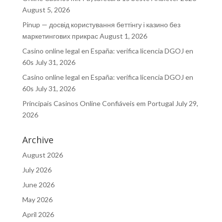
August 5, 2026
Pinup — досвід користування беттінгу і казино без
маркетингових прикрас
August 1, 2026
Casino online legal en España: verifica licencia DGOJ en
60s
July 31, 2026
Casino online legal en España: verifica licencia DGOJ en
60s
July 31, 2026
Principais Casinos Online Confiáveis em Portugal
July 29,
2026
Archive
August 2026
July 2026
June 2026
May 2026
April 2026