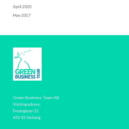
April 2020
May 2017
Green Business Team AB
Visiting adress:
Fredsgatan 21
432 43 Varberg