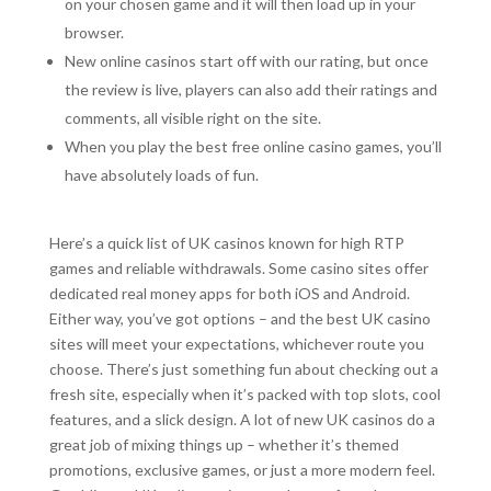
on your chosen game and it will then load up in your
browser.
New online casinos start off with our rating, but once
the review is live, players can also add their ratings and
comments, all visible right on the site.
When you play the best free online casino games, you’ll
have absolutely loads of fun.
Here’s a quick list of UK casinos known for high RTP
games and reliable withdrawals. Some casino sites offer
dedicated real money apps for both iOS and Android.
Either way, you’ve got options – and the best UK casino
sites will meet your expectations, whichever route you
choose. There’s just something fun about checking out a
fresh site, especially when it’s packed with top slots, cool
features, and a slick design. A lot of new UK casinos do a
great job of mixing things up – whether it’s themed
promotions, exclusive games, or just a more modern feel.