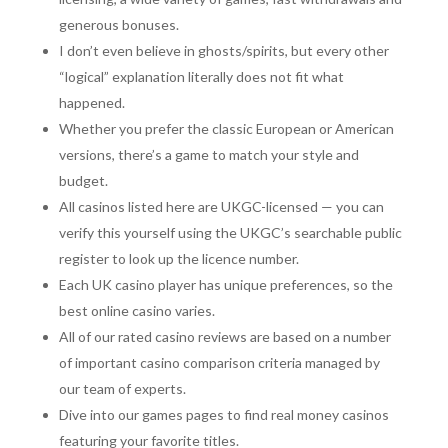
generous bonuses.
I don’t even believe in ghosts/spirits, but every other
“logical” explanation literally does not fit what
happened.
Whether you prefer the classic European or American
versions, there’s a game to match your style and
budget.
All casinos listed here are UKGC-licensed — you can
verify this yourself using the UKGC’s searchable public
register to look up the licence number.
Each UK casino player has unique preferences, so the
best online casino varies.
All of our rated casino reviews are based on a number
of important casino comparison criteria managed by
our team of experts.
Dive into our games pages to find real money casinos
featuring your favorite titles.