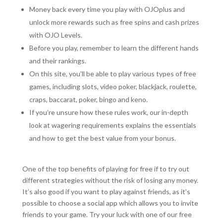
Money back every time you play with OJOplus and
unlock more rewards such as free spins and cash prizes
with OJO Levels.
Before you play, remember to learn the different hands
and their rankings.
On this site, you’ll be able to play various types of free
games, including slots, video poker, blackjack, roulette,
craps, baccarat, poker, bingo and keno.
If you’re unsure how these rules work, our in-depth
look at wagering requirements explains the essentials
and how to get the best value from your bonus.
One of the top benefits of playing for free if to try out
different strategies without the risk of losing any money.
It’s also good if you want to play against friends, as it’s
possible to choose a social app which allows you to invite
friends to your game. Try your luck with one of our free