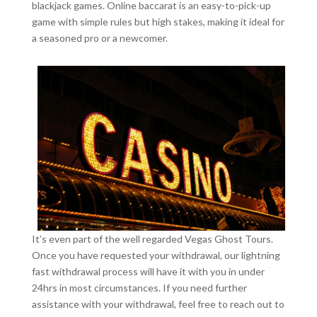
blackjack games. Online baccarat is an easy-to-pick-up
game with simple rules but high stakes, making it ideal for
a seasoned pro or a newcomer.
It’s even part of the well regarded Vegas Ghost Tours.
Once you have requested your withdrawal, our lightning
fast withdrawal process will have it with you in under
24hrs in most circumstances. If you need further
assistance with your withdrawal, feel free to reach out to