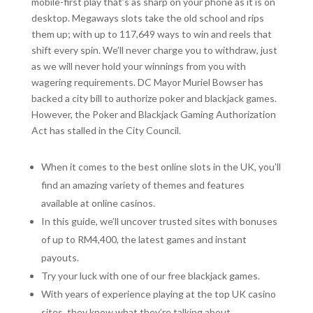
mobile-first play that’s as sharp on your phone as it is on
desktop. Megaways slots take the old school and rips
them up; with up to 117,649 ways to win and reels that
shift every spin. We’ll never charge you to withdraw, just
as we will never hold your winnings from you with
wagering requirements. DC Mayor Muriel Bowser has
backed a city bill to authorize poker and blackjack games.
However, the Poker and Blackjack Gaming Authorization
Act has stalled in the City Council.
When it comes to the best online slots in the UK, you’ll
find an amazing variety of themes and features
available at online casinos.
In this guide, we’ll uncover trusted sites with bonuses
of up to RM4,400, the latest games and instant
payouts.
Try your luck with one of our free blackjack games.
With years of experience playing at the top UK casino
sites, they know what they’re talking about.