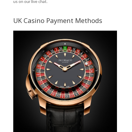
us on our live chat.
UK Casino Payment Methods