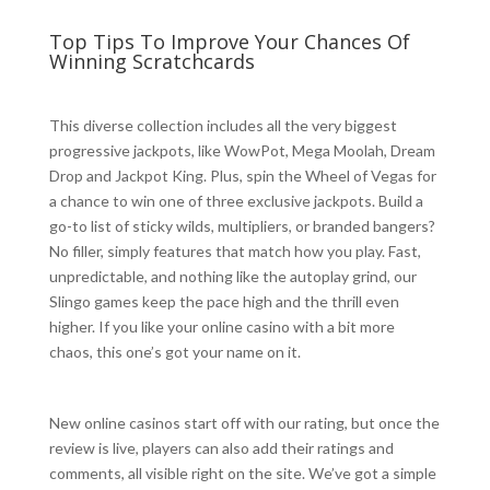
Top Tips To Improve Your Chances Of
Winning Scratchcards
This diverse collection includes all the very biggest
progressive jackpots, like WowPot, Mega Moolah, Dream
Drop and Jackpot King. Plus, spin the Wheel of Vegas for
a chance to win one of three exclusive jackpots. Build a
go-to list of sticky wilds, multipliers, or branded bangers?
No filler, simply features that match how you play. Fast,
unpredictable, and nothing like the autoplay grind, our
Slingo games keep the pace high and the thrill even
higher. If you like your online casino with a bit more
chaos, this one’s got your name on it.
New online casinos start off with our rating, but once the
review is live, players can also add their ratings and
comments, all visible right on the site. We’ve got a simple