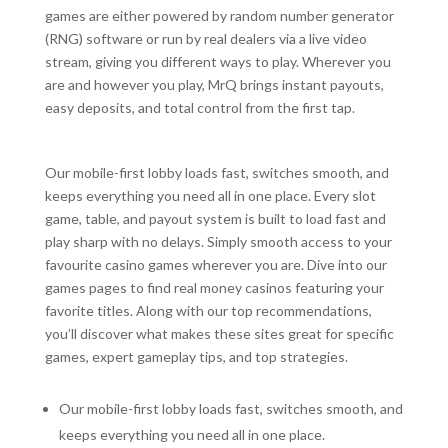
games are either powered by random number generator
(RNG) software or run by real dealers via a live video
stream, giving you different ways to play. Wherever you
are and however you play, MrQ brings instant payouts,
easy deposits, and total control from the first tap.
Our mobile-first lobby loads fast, switches smooth, and
keeps everything you need all in one place. Every slot
game, table, and payout system is built to load fast and
play sharp with no delays. Simply smooth access to your
favourite casino games wherever you are. Dive into our
games pages to find real money casinos featuring your
favorite titles. Along with our top recommendations,
you’ll discover what makes these sites great for specific
games, expert gameplay tips, and top strategies.
Our mobile-first lobby loads fast, switches smooth, and
keeps everything you need all in one place.