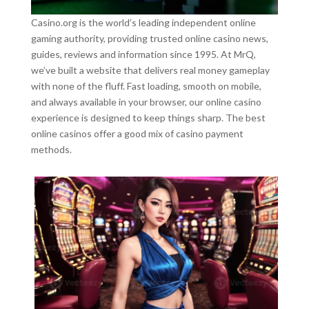
Casino.org is the world’s leading independent online
gaming authority, providing trusted online casino news,
guides, reviews and information since 1995. At MrQ,
we’ve built a website that delivers real money gameplay
with none of the fluff. Fast loading, smooth on mobile,
and always available in your browser, our online casino
experience is designed to keep things sharp. The best
online casinos offer a good mix of casino payment
methods.