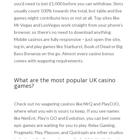
you’d need to bet £1,000 before you can withdraw. Slots
usually count 100% towards the total, but table and live
games might contribute less or not at all. Top sites like
Mr Vegas and LeoVegas work straight from your phone’s
browser, so there’s no need to download anything.
Mobile casinos are fully responsive – just open the site,
log in, and play games like Starburst, Book of Dead or Big
Bass Bonanza on the go. Almost every casino bonus
comes with wagering requirements.
What are the most popular UK casino
games?
Check out no-wagering casinos like MrQ and PlayOJO,
where what you win is yours to keep. If you see names
like NetEnt, Play’n GO and Evolution, you can bet some
epic games are waiting for you to play. Relax Gaming,
Pragmatic Play, Playson, and Quickspin are other studios