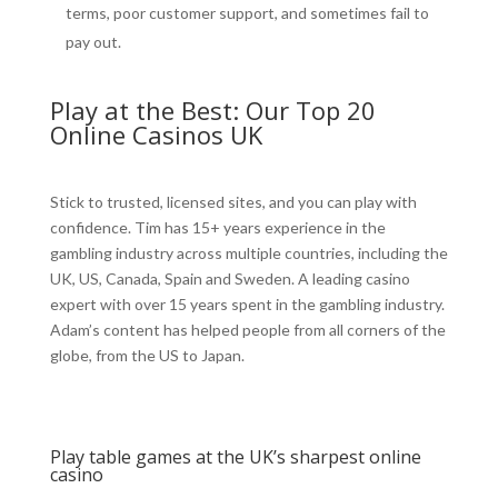
terms, poor customer support, and sometimes fail to
pay out.
Play at the Best: Our Top 20
Online Casinos UK
Stick to trusted, licensed sites, and you can play with
confidence. Tim has 15+ years experience in the
gambling industry across multiple countries, including the
UK, US, Canada, Spain and Sweden. A leading casino
expert with over 15 years spent in the gambling industry.
Adam’s content has helped people from all corners of the
globe, from the US to Japan.
Play table games at the UK’s sharpest online
casino