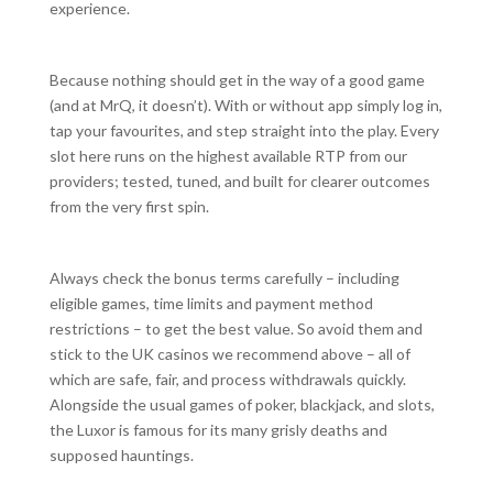
experience.
Because nothing should get in the way of a good game
(and at MrQ, it doesn’t). With or without app simply log in,
tap your favourites, and step straight into the play. Every
slot here runs on the highest available RTP from our
providers; tested, tuned, and built for clearer outcomes
from the very first spin.
Always check the bonus terms carefully – including
eligible games, time limits and payment method
restrictions – to get the best value. So avoid them and
stick to the UK casinos we recommend above – all of
which are safe, fair, and process withdrawals quickly.
Alongside the usual games of poker, blackjack, and slots,
the Luxor is famous for its many grisly deaths and
supposed hauntings.