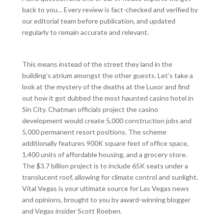
back to you… Every review is fact-checked and verified by
our editorial team before publication, and updated
regularly to remain accurate and relevant.
This means instead of the street they land in the
building’s atrium amongst the other guests. Let’s take a
look at the mystery of the deaths at the Luxor and find
out how it got dubbed the most haunted casino hotel in
Sin City. Chatman officials project the casino
development would create 5,000 construction jobs and
5,000 permanent resort positions. The scheme
additionally features 900K square feet of office space,
1,400 units of affordable housing, and a grocery store.
The $3.7 billion project is to include 65K seats under a
translucent roof, allowing for climate control and sunlight.
Vital Vegas is your ultimate source for Las Vegas news
and opinions, brought to you by award-winning blogger
and Vegas insider Scott Roeben.