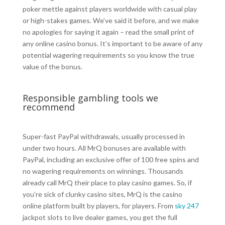
poker mettle against players worldwide with casual play
or high-stakes games. We’ve said it before, and we make
no apologies for saying it again – read the small print of
any online casino bonus. It’s important to be aware of any
potential wagering requirements so you know the true
value of the bonus.
Responsible gambling tools we
recommend
Super-fast PayPal withdrawals, usually processed in
under two hours. All MrQ bonuses are available with
PayPal, including an exclusive offer of 100 free spins and
no wagering requirements on winnings. Thousands
already call MrQ their place to play casino games. So, if
you’re sick of clunky casino sites, MrQ is the casino
online platform built by players, for players. From
sky 247
jackpot slots to live dealer games, you get the full