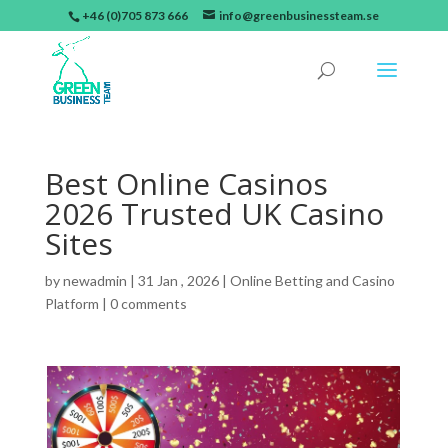
+46 (0)705 873 666
info@greenbusinessteam.se
Best Online Casinos
2026 Trusted UK Casino
Sites
by
newadmin
|
31 Jan , 2026
|
Online Betting and Casino
Platform
|
0 comments