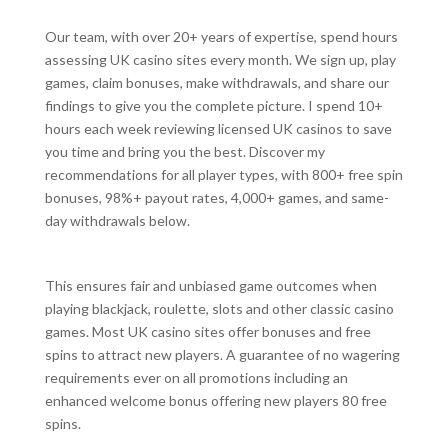
Our team, with over 20+ years of expertise, spend hours
assessing UK casino sites every month. We sign up, play
games, claim bonuses, make withdrawals, and share our
findings to give you the complete picture. I spend 10+
hours each week reviewing licensed UK casinos to save
you time and bring you the best. Discover my
recommendations for all player types, with 800+ free spin
bonuses, 98%+ payout rates, 4,000+ games, and same-
day withdrawals below.
This ensures fair and unbiased game outcomes when
playing blackjack, roulette, slots and other classic casino
games. Most UK casino sites offer bonuses and free
spins to attract new players. A guarantee of no wagering
requirements ever on all promotions including an
enhanced welcome bonus offering new players 80 free
spins.