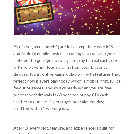
All of the games on MrQ are fully compatible with iOS
and Android mobile devices meaning you can take your
slots on the go. Sign up today and play for real cash prizes
with no wagering fees straight from your favourite
devices. It’s an online gaming platform with features that
reflect how players play today which is mobile-first, full of
favourite games, and always ready when you are. We
process withdrawals in 60 seconds or pay £10 cash.
Limited to one credit per player per calendar day;
credited within 1 working day.
At MrQ, every slot, feature, and experience is built for