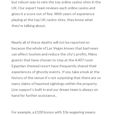
but robust way to rate the top online casino sites in the
UK. Our expert team reviews each online casino and
gives it a score out of five. With years of experience
playing at the top UK casino sites, they know what
they’re talking about.
Nearly all of these deaths will not be reported on
because the whole of Las Vegas knows that bad news
can affect tourism and reduce the city’s profits. Many
guests that have chosen to stay at the 4,407 room
Egyptian-themed resort have frequently shared their
experiences of ghostly events. If you take a look at the
history of the venue it’s not surprising that there are so
many claims of haunted sightings within the property.
Live support’s built in and our dream team is always on
hand for further assistance..
For example, a £100 bonus with 10x wagering means