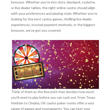
bonuses. Whether you’re into slots, blackjack, roulette,
or live dealer tables, the right online casino should align
with your preferences and playing style. Whether you’re
looking for the best casino games, thrilling live dealer
experiences, trusted payment methods, or the biggest
bonuses, we’ve got you covered.
Think of them as the fine print that decides how much
you’ll need to play before you can cash out. From Texas
Hold’em to Omaha, UK casino poker rooms offer a vast
range of games and tournaments. You can test your