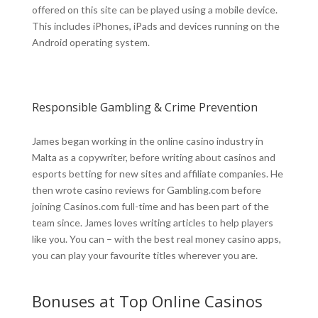
offered on this site can be played using a mobile device.
This includes iPhones, iPads and devices running on the
Android operating system.
Responsible Gambling & Crime Prevention
James began working in the online casino industry in
Malta as a copywriter, before writing about casinos and
esports betting for new sites and affiliate companies. He
then wrote casino reviews for Gambling.com before
joining Casinos.com full-time and has been part of the
team since. James loves writing articles to help players
like you. You can – with the best real money casino apps,
you can play your favourite titles wherever you are.
Bonuses at Top Online Casinos