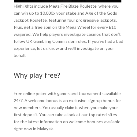
Highlights include Mega Fire Blaze Roulette, where you
can win up to 10,000x your stake and Age of the Gods
Jackpot Roulette, featuring four progressive jackpots.
Plus, get a free spin on the Mega Wheel for every £10
wagered. We help players investigate casinos that don’t
follow UK Gambling Commission rules. If you’ve had a bad
experience, let us know and we’ll investigate on your
behalf.
Why play free?
Free online poker with games and tournaments available
24/7. A welcome bonus is an exclusive sign-up bonus for
new members. You usually claim it when you make your
first deposit. You can take a look at our top rated sites
for the latest information on welcome bonuses available
right now in Malaysia.