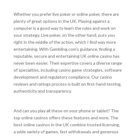
Whether you prefer live poker or online poker, there are
plenty of great options in the UK. Playing against a
computer is a good way to learn the rules and work on
your strategy. Live poker, on the other hand, puts you
right in the middle of the action, which I find way more
entertaining. With Gambling.com’s guidance, finding a
reputable, secure and entertaining UK online casino has
never been easier. Their expertise covers a diverse range
of specialties, including casino game strategies, software
development and regulatory compliance. Our casino
reviews and ratings process is built on first-hand testing,
authenticity and transparency.
And can you play all these on your phone or tablet? The
top online casinos offers these features and more. The
best online casinos in the UK combine trusted licensing,
a wide variety of games, fast withdrawals and generous