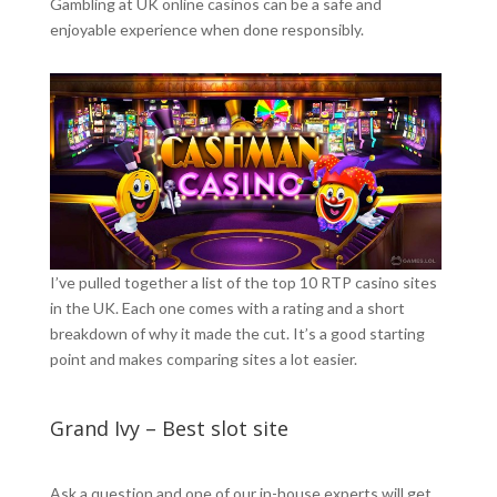
Gambling at UK online casinos can be a safe and
enjoyable experience when done responsibly.
I’ve pulled together a list of the top 10 RTP casino sites
in the UK. Each one comes with a rating and a short
breakdown of why it made the cut. It’s a good starting
point and makes comparing sites a lot easier.
Grand Ivy – Best slot site
Ask a question and one of our in-house experts will get