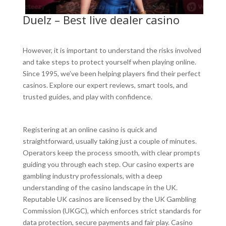
Duelz – Best live dealer casino
However, it is important to understand the risks involved
and take steps to protect yourself when playing online.
Since 1995, we’ve been helping players find their perfect
casinos. Explore our expert reviews, smart tools, and
trusted guides, and play with confidence.
Registering at an online casino is quick and
straightforward, usually taking just a couple of minutes.
Operators keep the process smooth, with clear prompts
guiding you through each step. Our casino experts are
gambling industry professionals, with a deep
understanding of the casino landscape in the UK.
Reputable UK casinos are licensed by the UK Gambling
Commission (UKGC), which enforces strict standards for
data protection, secure payments and fair play. Casino