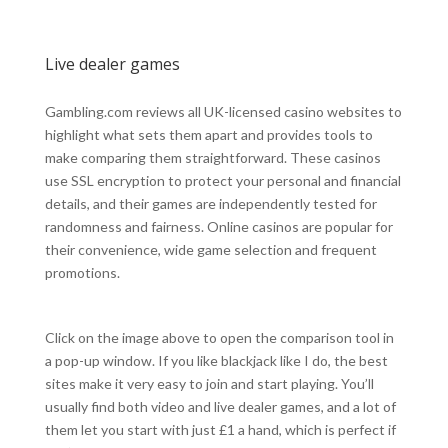
Live dealer games
Gambling.com reviews all UK-licensed casino websites to
highlight what sets them apart and provides tools to
make comparing them straightforward. These casinos
use SSL encryption to protect your personal and financial
details, and their games are independently tested for
randomness and fairness. Online casinos are popular for
their convenience, wide game selection and frequent
promotions.
Click on the image above to open the comparison tool in
a pop-up window. If you like blackjack like I do, the best
sites make it very easy to join and start playing. You’ll
usually find both video and live dealer games, and a lot of
them let you start with just £1 a hand, which is perfect if