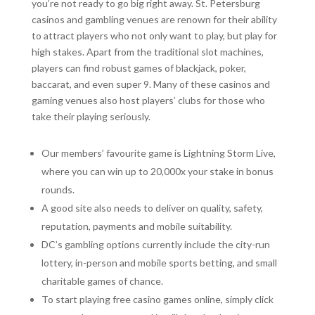
you’re not ready to go big right away. St. Petersburg
casinos and gambling venues are renown for their ability
to attract players who not only want to play, but play for
high stakes. Apart from the traditional slot machines,
players can find robust games of blackjack, poker,
baccarat, and even super 9. Many of these casinos and
gaming venues also host players’ clubs for those who
take their playing seriously.
Our members’ favourite game is Lightning Storm Live,
where you can win up to 20,000x your stake in bonus
rounds.
A good site also needs to deliver on quality, safety,
reputation, payments and mobile suitability.
DC’s gambling options currently include the city-run
lottery, in-person and mobile sports betting, and small
charitable games of chance.
To start playing free casino games online, simply click