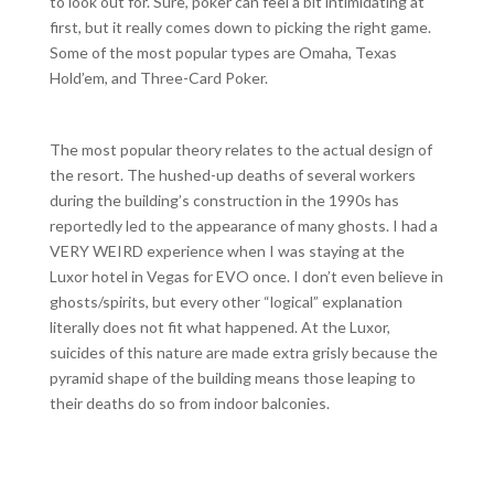
to look out for. Sure, poker can feel a bit intimidating at
first, but it really comes down to picking the right game.
Some of the most popular types are Omaha, Texas
Hold’em, and Three-Card Poker.
The most popular theory relates to the actual design of
the resort. The hushed-up deaths of several workers
during the building’s construction in the 1990s has
reportedly led to the appearance of many ghosts. I had a
VERY WEIRD experience when I was staying at the
Luxor hotel in Vegas for EVO once. I don’t even believe in
ghosts/spirits, but every other “logical” explanation
literally does not fit what happened. At the Luxor,
suicides of this nature are made extra grisly because the
pyramid shape of the building means those leaping to
their deaths do so from indoor balconies.