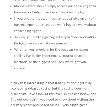
Mobile players should simply access our site using their
browser and select the game they want to play.
If you stick to these, or free games available on any of
our recommended sites, you won’t have to worry about
them being rigged.
To keep your online gaming activity in check and within
budget, make sure it always remains fun.
Whether you’re looking for the best casino games,
thrilling live dealer experiences, trusted payment
methods, or the biggest bonuses, we’ve got you
covered.
Malaysia is interesting in that it has just one legal, fully-
licensed land-based casino, but the casino does not
disappoint. Take a look at this exclusive casino below, and
find out everything you need to know about visiting the
country’s only land-based casino. Every single game