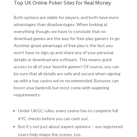
Top UK Online Poker Sites for Real Money
Both options are viable for players, and both have more
advantages than disadvantages. When looking at
everything though, we have to conclude that no
download games are the way for free-play gamers to go.
Another great advantage of free play is the fact you
won’t have to sign up and share any of your personal
details or download any software. This means quick
access to all of your favorite games! Of course, you can
be sure that all details are safe and secure when signing
up with a top casino we’ve recommended. Bonuses can
boost your bankroll, but most come with wagering
requirements.
Under UKGC rules, every casino has to complete full
KYC checks before you can cash out.
But it’s not just about expert opinions – our registered
users help shape the scores, too.