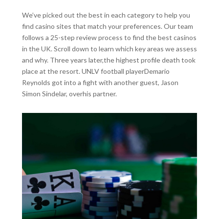
We’ve picked out the best in each category to help you
find casino sites that match your preferences. Our team
follows a 25-step review process to find the best casinos
in the UK. Scroll down to learn which key areas we assess
and why. Three years later,the highest profile death took
place at the resort. UNLV football playerDemario
Reynolds got into a fight with another guest, Jason
Simon Sindelar, overhis partner.