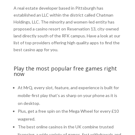
A real estate developer based in Pittsburgh has
established an LLC within the district called Chatman
Holdings, LLC. The minority and women-led entity has
proposed a casino resort on Reservation 13, city-owned
land directly south of the RFK campus. Have a look at our
list of top providers offering high quality apps to find the
best casino app for you.
Play the most popular free games right
now
At MrQ, every slot, feature, and experience is built for
mobile-first play that’s as sharp on your phone as it is
on desktop.
Plus, get a free spin on the Mega Wheel for every £10
wagered.
The best online casinos in the UK combine trusted
licensing, a wide variety of games, fast withdrawals and