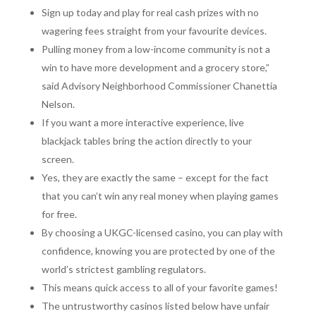
Sign up today and play for real cash prizes with no
wagering fees straight from your favourite devices.
Pulling money from a low-income community is not a
win to have more development and a grocery store,”
said Advisory Neighborhood Commissioner Chanettia
Nelson.
If you want a more interactive experience, live
blackjack tables bring the action directly to your
screen.
Yes, they are exactly the same – except for the fact
that you can’t win any real money when playing games
for free.
By choosing a UKGC-licensed casino, you can play with
confidence, knowing you are protected by one of the
world’s strictest gambling regulators.
This means quick access to all of your favorite games!
The untrustworthy casinos listed below have unfair